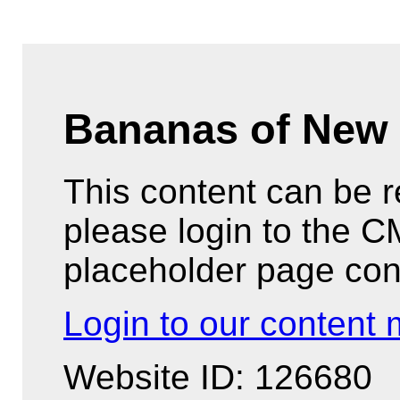
Bananas of New 
This content can be 
please login to the 
placeholder page con
Login to our conten
Website ID: 126680