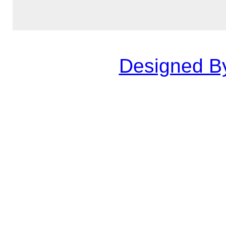
Designed B